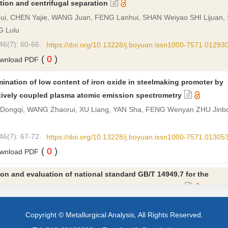
tion and centrifugal separation
i, CHEN Yajie, WANG Juan, FENG Lanhui, SHAN Weiyao SHI Lijuan, 
 Lulu
46(7): 60-66.
https://doi.org/10.13228/j.boyuan.issn1000-7571.01293
(
0
)
wnload PDF
ination of low content of iron oxide in steelmaking promoter by
tively coupled plasma atomic emission spectrometry
Dongqi, WANG Zhaorui, XU Liang, YAN Sha, FENG Wenyan ZHU Jinbo,
46(7): 67-72.
https://doi.org/10.13228/j.boyuan.issn1000-7571.01305
(
0
)
wnload PDF
on and evaluation of national standard GB/T 14949.7 for the
mination of potassium and sodium in manganese ore
yan, YANG Shujie, ZHONG Junsong, LI Zhanjiang, TIAN Qiong, LIN Ha
Copyright © Metallurgical Analysis, All Rights Reserved.
46(7): 73-78.
https://doi.org/10.13228/j.boyuan.issn1000-7571.01304