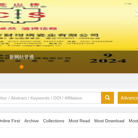
新网站开通
Advance
nline First
Archive
Collections
Most Read
Most Download
Most