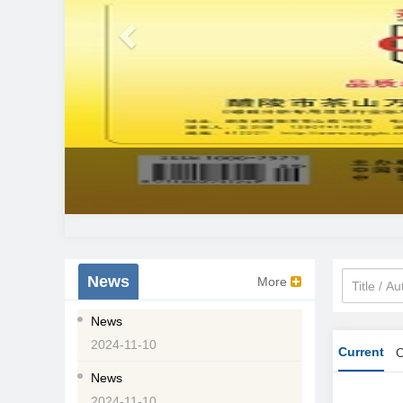
News
More
News
2024-11-10
Current
O
News
2024-11-10