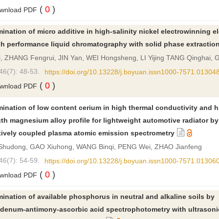
(
0
)
wnload PDF
ination of micro additive in high-salinity nickel electrowinning el
gh performance liquid chromatography with solid phase extractio
ji, ZHANG Fengrui, JIN Yan, WEI Hongsheng, LI Yijing TANG Qinghai,
46(7): 48-53.
https://doi.org/10.13228/j.boyuan.issn1000-7571.01304
(
0
)
wnload PDF
ination of low content cerium in high thermal conductivity and h
th magnesium alloy profile for lightweight automotive radiator by
tively coupled plasma atomic emission spectrometry
Shudong, GAO Xiuhong, WANG Binqi, PENG Wei, ZHAO Jianfeng
46(7): 54-59.
https://doi.org/10.13228/j.boyuan.issn1000-7571.01306
(
0
)
wnload PDF
ination of available phosphorus in neutral and alkaline soils by
denum-antimony-ascorbic acid spectrophotometry with ultrasoni