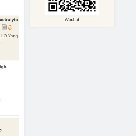
ectrolyte
Wechat
n
 GUO Yong
8
igh
0
c