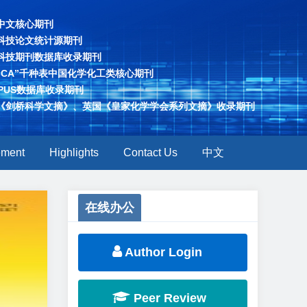
中文核心期刊
科技论文统计源期刊
科技期刊数据库收录期刊
“CA”千种表中国化学化工类核心期刊
OPUS数据库收录期刊
《剑桥科学文摘》、英国《皇家化学学会系列文摘》收录期刊
ement
Highlights
Contact Us
中文
Next
在线办公
Author Login
Peer Review