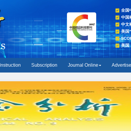
全国
中国
中文
美国
SC
美国
Instruction
Subscription
Journal Online
Advertis