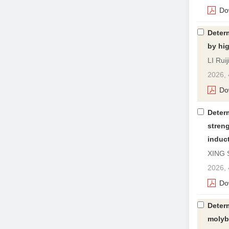
Do
Determ
by hi
LI Rui
2026, 
Do
Determ
streng
induc
XING 
2026, 
Do
Determ
molyb