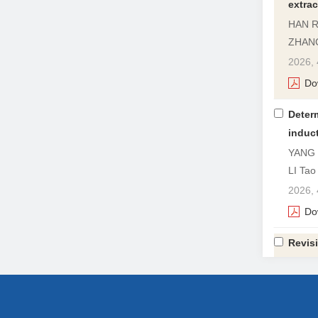
extrac
HAN Ru
ZHANG
2026, 
Do
Determ
induc
YANG 
LI Tao
2026, 
Do
Revisi
deter
YE Jin
2026, 