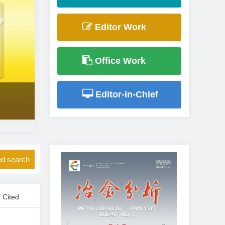
Editor Work
Office Work
Editor-in-Chief
d search
 Cited