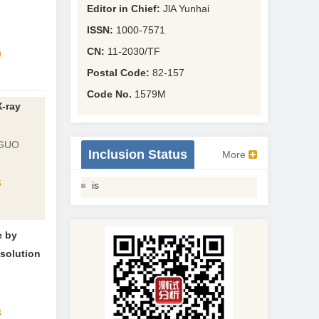
Editor in Chief:
JlA Yunhai
ISSN:
1000-7571
CN:
11-2030/TF
9
Postal Code:
82-157
Code No.
1579M
-ray
 GUO
Inclusion Status
More
6
is
e by
solution
3