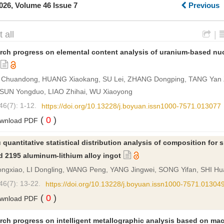
026, Volume 46 Issue 7
Previous
 all
|
rch progress on elemental content analysis of uranium-based nuc
Chuandong, HUANG Xiaokang, SU Lei, ZHANG Dongping, TANG Yan
 SUN Yongduo, LIAO Zhihai, WU Xiaoyong
46(7): 1-12.
https://doi.org/10.13228/j.boyuan.issn1000-7571.013077
(
0
)
wnload PDF
u quantitative statistical distribution analysis of composition for 
d 2195 aluminum-lithium alloy ingot
ngxiao, LI Dongling, WANG Peng, YANG Jingwei, SONG Yifan, SHI H
46(7): 13-22.
https://doi.org/10.13228/j.boyuan.issn1000-7571.01304
(
0
)
wnload PDF
rch progress on intelligent metallographic analysis based on ma