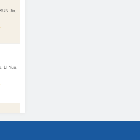
SUN Jia,
0
 LI Yue,
3
i
4