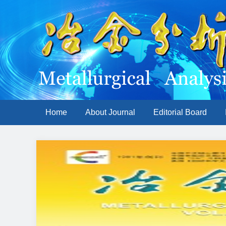
Home
About Journal
Editorial Board
Previous