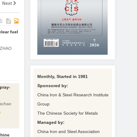
Next
lear fuel
 ZHAO
Monthly, Started in 1981
Sponsored by:
spray-
China lron & Steel Research Institute
uachao
Group
9
The Chinese Society for Metals
Managed by:
China lron and Steel Association
chine