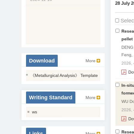
28 July 2
Select
Resea
pellet
DENG 
Feng,
Download
More
2026, 
Do
《Metallurgical Analysis》 Template
In-sit
forme
Writing Standard
More
WU Do
2026, 
ws
Do
Resea
Links
More