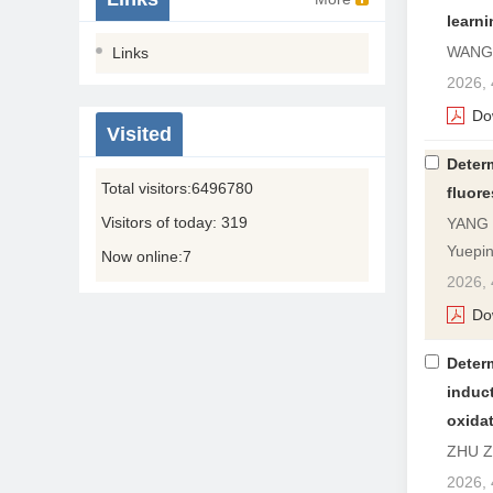
learni
WANG 
Links
2026, 
Do
Visited
Deter
Total visitors:
6496780
fluor
Visitors of today:
319
YANG X
Yuepi
Now online:
7
2026, 
Do
Deter
induc
oxida
ZHU Zh
2026, 