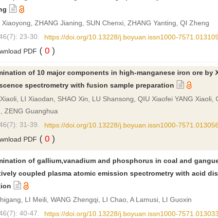
ng
Xiaoyong, ZHANG Jianing, SUN Chenxi, ZHANG Yanting, QI Zheng
46(7): 23-30.
https://doi.org/10.13228/j.boyuan.issn1000-7571.01310
(
0
)
wnload PDF
mination of 10 major components in high-manganese iron ore by X
escence spectrometry with fusion sample preparation
iaoli, LI Xiaodan, SHAO Xin, LU Shansong, QIU Xiaofei YANG Xiaoli,
n, ZENG Guanghua
46(7): 31-39.
https://doi.org/10.13228/j.boyuan.issn1000-7571.01305
(
0
)
wnload PDF
mination of gallium,vanadium and phosphorus in coal and gangu
tively coupled plasma atomic emission spectrometry with acid dis
tion
igang, LI Meili, WANG Zhengqi, LI Chao, A Lamusi, LI Guoxin
46(7): 40-47.
https://doi.org/10.13228/j.boyuan.issn1000-7571.01303