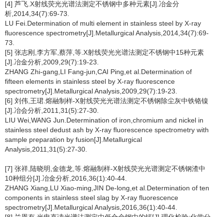
[4] 芦飞.X射线荧光光谱法测定不锈钢中多种元素[J].冶金分
析,2014,34(7):69-73.
LU Fei.Determination of multi element in stainless steel by X-ray
fluorescence spectrometry[J].Metallurgical Analysis,2014,34(7):69-
73.
[5] 张志刚,李方军,蔡萍,等.X射线荧光光谱法测定不锈钢中15种元素
[J].冶金分析,2009,29(7):19-23.
ZHANG Zhi-gang,LI Fang-jun,CAI Ping,et al.Determination of
fifteen elements in stainless steel by X-ray fluorescence
spectrometry[J].Metallurgical Analysis,2009,29(7):19-23.
[6] 刘伟,王珺.熔融制样-X射线荧光光谱法测定不锈钢除尘灰中铁铬镍
[J].冶会分析,2011,31(5):27-30.
LIU Wei,WANG Jun.Determination of iron,chromium and nickel in
stainless steel dedust ash by X-ray fluorescence spectrometry with
sample preparation by fusion[J].Metallurgical
Analysis,2011,31(5):27-30.
[7] 张祥,陆晓明,金德龙,等.熔融制样-X射线荧光光谱测定不锈钢渣中
10种组分[J].冶金分析,2016,36(1):40-44.
ZHANG Xiang,LU Xiao-ming,JIN De-long,et al.Determination of ten
components in stainless steel slag by X-ray fluorescence
spectrometry[J].Metallurgical Analysis,2016,36(1):40-44.