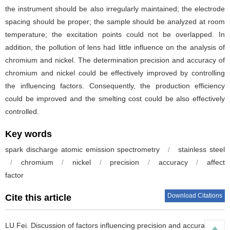
the instrument should be also irregularly maintained; the electrode
spacing should be proper; the sample should be analyzed at room
temperature; the excitation points could not be overlapped. In
addition, the pollution of lens had little influence on the analysis of
chromium and nickel. The determination precision and accuracy of
chromium and nickel could be effectively improved by controlling
the influencing factors. Consequently, the production efficiency
could be improved and the smelting cost could be also effectively
controlled.
Key words
spark discharge atomic emission spectrometry
/
stainless steel
/
chromium
/
nickel
/
precision
/
accuracy
/
affect
factor
Download Citations
Cite this article
LU Fei
.
Discussion of factors influencing precision and accuracyin