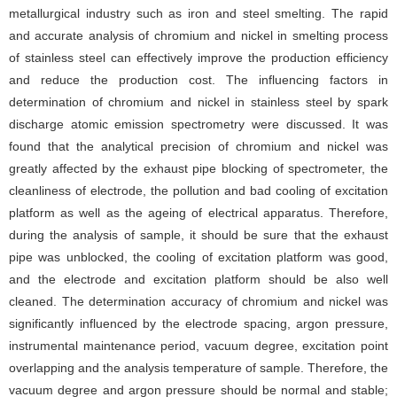
metallurgical industry such as iron and steel smelting. The rapid
and accurate analysis of chromium and nickel in smelting process
of stainless steel can effectively improve the production efficiency
and reduce the production cost. The influencing factors in
determination of chromium and nickel in stainless steel by spark
discharge atomic emission spectrometry were discussed. It was
found that the analytical precision of chromium and nickel was
greatly affected by the exhaust pipe blocking of spectrometer, the
cleanliness of electrode, the pollution and bad cooling of excitation
platform as well as the ageing of electrical apparatus. Therefore,
during the analysis of sample, it should be sure that the exhaust
pipe was unblocked, the cooling of excitation platform was good,
and the electrode and excitation platform should be also well
cleaned. The determination accuracy of chromium and nickel was
significantly influenced by the electrode spacing, argon pressure,
instrumental maintenance period, vacuum degree, excitation point
overlapping and the analysis temperature of sample. Therefore, the
vacuum degree and argon pressure should be normal and stable;