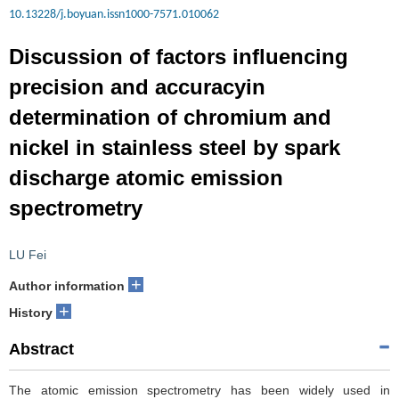
10.13228/j.boyuan.issn1000-7571.010062
Discussion of factors influencing
precision and accuracyin
determination of chromium and
nickel in stainless steel by spark
discharge atomic emission
spectrometry
LU Fei
+
Author information
+
History
Abstract
The atomic emission spectrometry has been widely used in