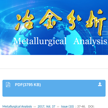
PDF(3795 KB)
Metallurgical Analysis
››
2017, Vol. 37
››
Issue (10)
: 37-46.
DOI: