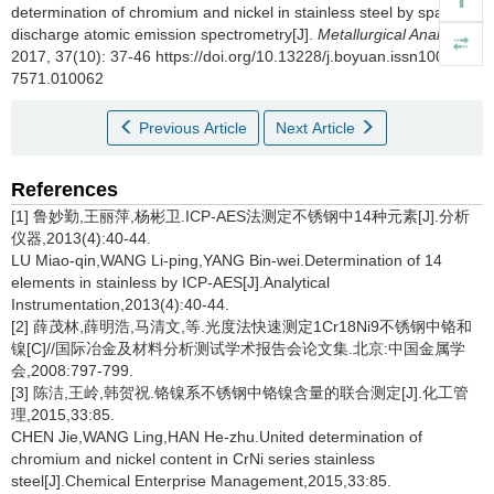
determination of chromium and nickel in stainless steel by spark
discharge atomic emission spectrometry[J].
Metallurgical Analysis
,
2017, 37(10): 37-46 https://doi.org/10.13228/j.boyuan.issn1000-
7571.010062
Previous Article
Next Article
References
[1] 鲁妙勤,王丽萍,杨彬卫.ICP-AES法测定不锈钢中14种元素[J].分析
仪器,2013(4):40-44.
LU Miao-qin,WANG Li-ping,YANG Bin-wei.Determination of 14
elements in stainless by ICP-AES[J].Analytical
Instrumentation,2013(4):40-44.
[2] 薛茂林,薛明浩,马清文,等.光度法快速测定1Cr18Ni9不锈钢中铬和
镍[C]//国际冶金及材料分析测试学术报告会论文集.北京:中国金属学
会,2008:797-799.
[3] 陈洁,王岭,韩贺祝.铬镍系不锈钢中铬镍含量的联合测定[J].化工管
理,2015,33:85.
CHEN Jie,WANG Ling,HAN He-zhu.United determination of
chromium and nickel content in CrNi series stainless
steel[J].Chemical Enterprise Management,2015,33:85.