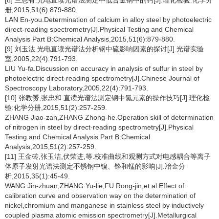
[8] 兰恩有.光电直读光谱法测定中低合金钢中的钙[J].理化检验:化学分
册,2015,51(6):879-880.
LAN En-you.Determination of calcium in alloy steel by photoelectric
direct-reading spectrometry[J].Physical Testing and Chemical
Analysis Part B:Chemical Analysis,2015,51(6):879-880.
[9] 刘玉法.光电直读光谱法分析钢中硫影响因素的探讨[J].光谱实验
室,2005,22(4):791-793.
LIU Yu-fa.Discussion on accuracy in analysis of sulfur in steel by
photoelectric direct-reading spectrometry[J].Chinese Journal of
Spectroscopy Laboratory,2005,22(4):791-793.
[10] 张教赟,张忠和.直读光谱法测定钢中氮元素的操作技巧[J].理化检
验:化学分册,2015,51(2):257-259.
ZHANG Jiao-zan,ZHANG Zhong-he.Operation skill of determination
of nitrogen in steel by direct-reading spectrometry[J].Physical
Testing and Chemical Analysis Part B:Chemical
Analysis,2015,51(2):257-259.
[11] 王金砖,张玉洁,伏荣进,等.校准曲线和观测方式对电感耦合等离子
体原子发射光谱法测定不锈钢中镍、铬和锰的影响[J].冶金分
析,2015,35(1):45-49.
WANG Jin-zhuan,ZHANG Yu-lie,FU Rong-jin,et al.Effect of
calibration curve and observation way on the determination of
nickel,chromium and manganese in stainless steel by inductively
coupled plasma atomic emission spectrometry[J].Metallurgical